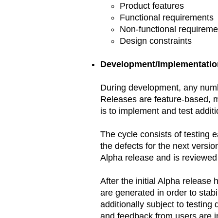
Product features
Functional requirements
Non-functional requireme
Design constraints
Development/Implementatio
During development, any numbe
Releases are feature-based, m
is to implement and test additi
The cycle consists of testing e
the defects for the next versio
Alpha release and is reviewed 
After the initial Alpha releas
are generated in order to stab
additionally subject to testing
and feedback from users are in