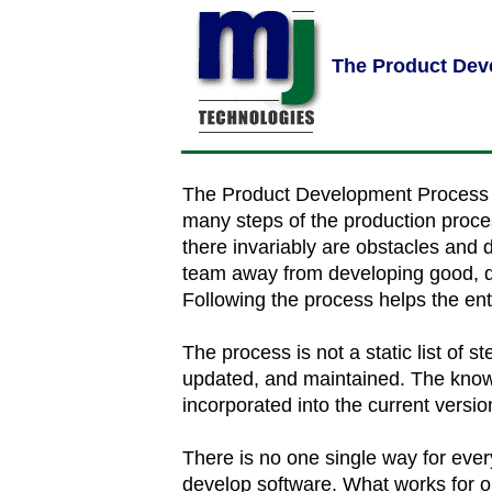
The Product Dev
The Product Development Process f
many steps of the production proces
there invariably are obstacles and di
team away from developing good, qua
Following the process helps the ent
The process is not a static list of st
updated, and maintained. The know
incorporated into the current versio
There is no one single way for ev
develop software. What works for o