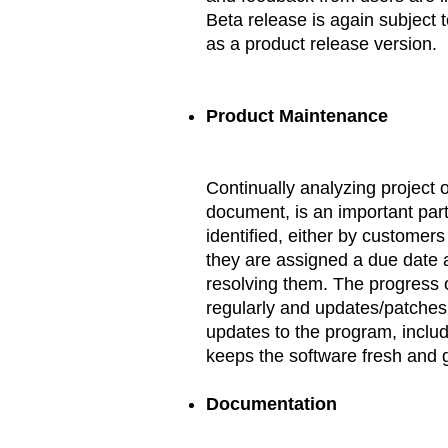
Beta release is again subject 
as a product release version.
Product Maintenance
Continually analyzing project 
document, is an important part
identified, either by customer
they are assigned a due date 
resolving them. The progress o
regularly and updates/patches
updates to the program, incl
keeps the software fresh and gi
Documentation