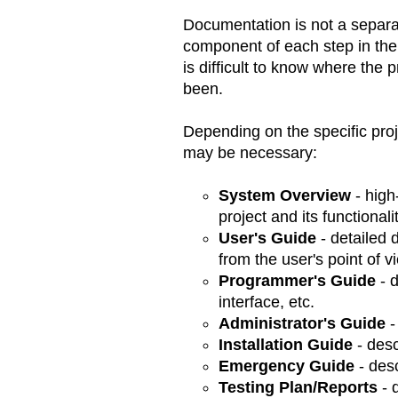
Documentation is not a separat
component of each step in the 
is difficult to know where the 
been.
Depending on the specific proj
may be necessary:
System Overview
- high
project and its functionali
User's Guide
- detailed d
from the user's point of v
Programmer's Guide
- d
interface, etc.
Administrator's Guide
-
Installation Guide
- desc
Emergency Guide
- des
Testing Plan/Reports
- 