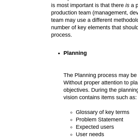
is most important is that there
is
a p
production team (management, devel
team may use a different methodolo
number of key elements that shoul
process.
Planning
The Planning process may be th
Without proper attention to plann
objectives. During the planning
vision contains items such as:
Glossary of key terms
Problem Statement
Expected users
User needs