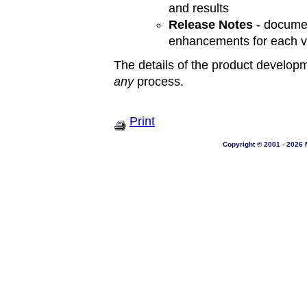
and results
Release Notes
- documen
enhancements for each v
The details of the product developm
any
process.
Print
Copyright © 2001 - 2026 