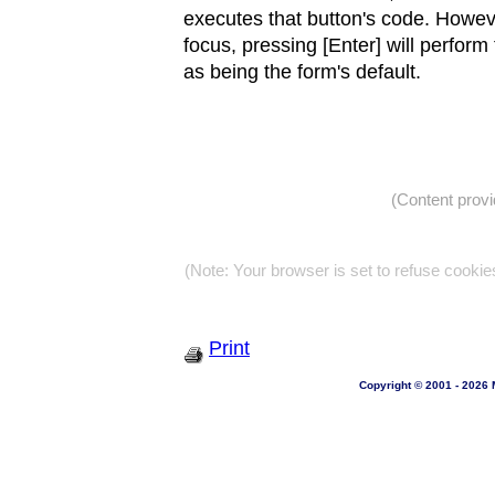
executes that button's code. Howe
focus, pressing [Enter] will perform
as being the form's default.
(Content prov
(Note: Your browser is set to refuse cookie
Print
Copyright © 2001 - 2026 