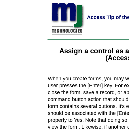
Access Tip of th
Assign a control as a
(Acces
When you create forms, you may wa
user presses the [Enter] key. For 
close the form, save a record, or ab
command button action that should 
form contains several buttons. It's
should be associated with the [Enter
property to Yes. Note that doing so
view the form. Likewise, if another